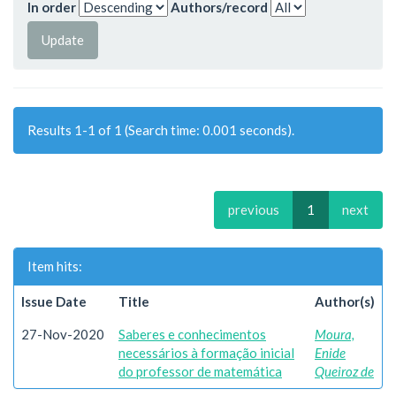
In order
Authors/record
Results 1-1 of 1 (Search time: 0.001 seconds).
previous
1
next
Item hits:
Issue Date
Title
Author(s)
27-Nov-2020
Saberes e conhecimentos
Moura,
necessários à formação inicial
Enide
do professor de matemática
Queiroz de