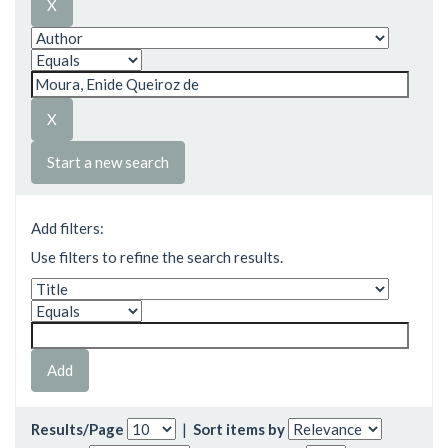
Start a new search
Add filters:
Use filters to refine the search results.
Results/Page
|
Sort items by