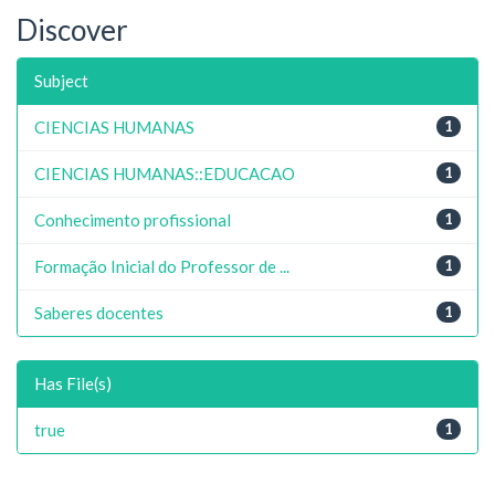
Discover
Subject
CIENCIAS HUMANAS
1
CIENCIAS HUMANAS::EDUCACAO
1
Conhecimento profissional
1
Formação Inicial do Professor de ...
1
Saberes docentes
1
Has File(s)
true
1