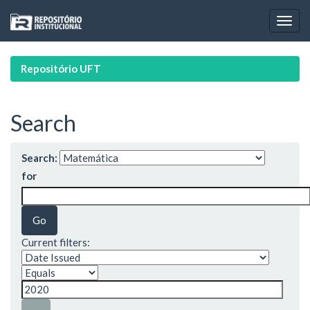
Skip
navigation
Repositório UFT
Search
Search:
for
Current filters: