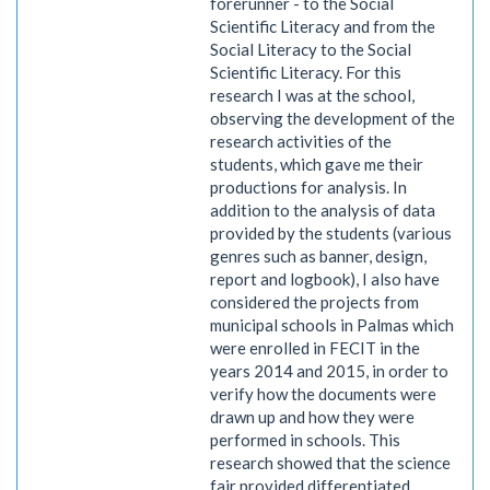
forerunner - to the Social
Scientific Literacy and from the
Social Literacy to the Social
Scientific Literacy. For this
research I was at the school,
observing the development of the
research activities of the
students, which gave me their
productions for analysis. In
addition to the analysis of data
provided by the students (various
genres such as banner, design,
report and logbook), I also have
considered the projects from
municipal schools in Palmas which
were enrolled in FECIT in the
years 2014 and 2015, in order to
verify how the documents were
drawn up and how they were
performed in schools. This
research showed that the science
fair provided differentiated