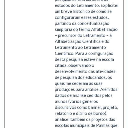
estudos do Letramento. Explicitei
um breve histórico de como se
configuraram esses estudos,
partindo da conceitualização
simplória do termo Alfabetização
– precursor do Letramento – à
Alfabetização Científica e do
Letramento ao Letramento
Científico. Para a configuração
desta pesquisa estive na escola
citada, observando o
desenvolvimento das atividades
de pesquisa dos educandos, os
quais me cederam as suas
produções para análise. Além dos
dados de análise cedidos pelos
alunos (vários gêneros
discursivos como banner, projeto,
relatório e diário de bordo),
analisei também os projetos das
escolas municipais de Palmas que