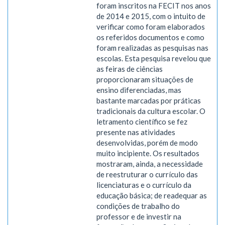
foram inscritos na FECIT nos anos
de 2014 e 2015, com o intuito de
verificar como foram elaborados
os referidos documentos e como
foram realizadas as pesquisas nas
escolas. Esta pesquisa revelou que
as feiras de ciências
proporcionaram situações de
ensino diferenciadas, mas
bastante marcadas por práticas
tradicionais da cultura escolar. O
letramento científico se fez
presente nas atividades
desenvolvidas, porém de modo
muito incipiente. Os resultados
mostraram, ainda, a necessidade
de reestruturar o currículo das
licenciaturas e o currículo da
educação básica; de readequar as
condições de trabalho do
professor e de investir na