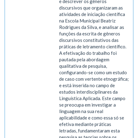
e descrever os gêneros
discursivos que organizaram as
atividades de iniciação científica
na Escola Municipal Beatriz
Rodrigues da Silva, e analisar as
funções da escrita de gêneros
discursivos constitutivos das
práticas de letramento científico.
A efetivação do trabalho foi
pautada pela abordagem
qualitativa de pesquisa,
configurando-se como um estudo
de caso com vertente etnográfica;
e está inserida no campo de
estudos interdisciplinares da
Linguística Aplicada. Este campo
se preocupa em investigar a
linguagem na sua real
aplicabilidade e como essa só se
efetiva mediante práticas
letradas, fundamentaram esta
pesquisa as teorias sobre os