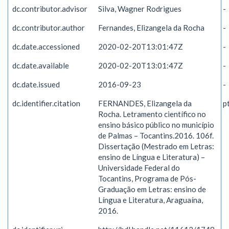
dc.contributor.advisor
Silva, Wagner Rodrigues
-
dc.contributor.author
Fernandes, Elizangela da Rocha
-
dc.date.accessioned
2020-02-20T13:01:47Z
-
dc.date.available
2020-02-20T13:01:47Z
-
dc.date.issued
2016-09-23
-
dc.identifier.citation
FERNANDES, Elizangela da
p
Rocha. Letramento científico no
ensino básico público no município
de Palmas – Tocantins.2016. 106f.
Dissertação (Mestrado em Letras:
ensino de Língua e Literatura) –
Universidade Federal do
Tocantins, Programa de Pós-
Graduação em Letras: ensino de
Língua e Literatura, Araguaína,
2016.