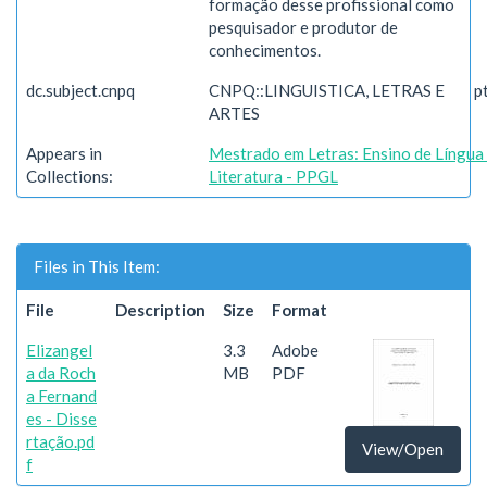
formação desse profissional como
pesquisador e produtor de
conhecimentos.
dc.subject.cnpq
CNPQ::LINGUISTICA, LETRAS E
p
ARTES
Appears in
Mestrado em Letras: Ensino de Língua
Collections:
Literatura - PPGL
Files in This Item:
File
Description
Size
Format
Elizangel
3.3
Adobe
a da Roch
MB
PDF
a Fernand
es - Disse
rtação.pd
View/Open
f