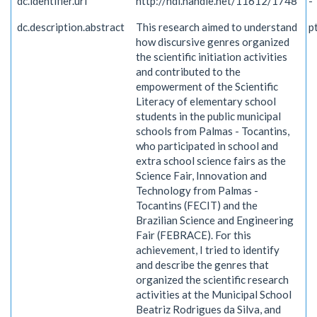
dc.identifier.uri
http://hdl.handle.net/11612/1748
-
dc.description.abstract
This research aimed to understand
p
how discursive genres organized
the scientific initiation activities
and contributed to the
empowerment of the Scientific
Literacy of elementary school
students in the public municipal
schools from Palmas - Tocantins,
who participated in school and
extra school science fairs as the
Science Fair, Innovation and
Technology from Palmas -
Tocantins (FECIT) and the
Brazilian Science and Engineering
Fair (FEBRACE). For this
achievement, I tried to identify
and describe the genres that
organized the scientific research
activities at the Municipal School
Beatriz Rodrigues da Silva, and