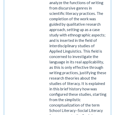
analyze the functions of writing
from discursive genres in
scientific literacy practices. The
completion of the work was
guided by qualitative research
approach, setting up as a case
study with ethnographic aspects;
and is inserted in the field of
interdisciplinary studies of
Applied Linguistics. This field is
concerned to investigate the
language in its real applicability,
as this is only effective through
writing practices, justifying these
research theories about the
studies of literacy. It is explained
in this brief history how was
configured these studies, starting
from the simplistic
conceptualization of the term
School Literacy–Social Literacy