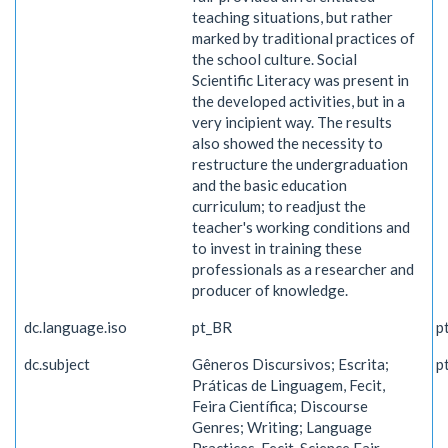
teaching situations, but rather
marked by traditional practices of
the school culture. Social
Scientific Literacy was present in
the developed activities, but in a
very incipient way. The results
also showed the necessity to
restructure the undergraduation
and the basic education
curriculum; to readjust the
teacher's working conditions and
to invest in training these
professionals as a researcher and
producer of knowledge.
dc.language.iso
pt_BR
p
dc.subject
Gêneros Discursivos; Escrita;
p
Práticas de Linguagem, Fecit,
Feira Científica; Discourse
Genres; Writing; Language