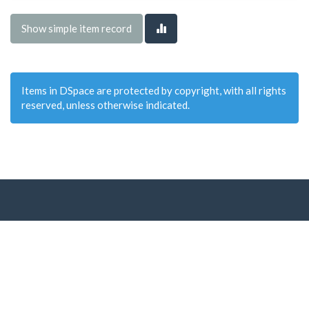
Show simple item record
Items in DSpace are protected by copyright, with all rights
reserved, unless otherwise indicated.