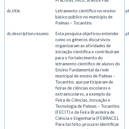
Practices, Fecit, Science Fair
dc.title
Letramento científico no ensino
p
básico público no município de
Palmas – Tocantins
dc.description.resumo
Esta pesquisa objetivou entender
p
como os gêneros discursivos
organizaram as atividades de
iniciação científica e contribuíram
para o fortalecimento do
letramento científico de alunos do
Ensino Fundamental da rede
municipal de ensino de Palmas –
Tocantins, que participaram de
feiras de ciências escolares e
extraescolares, a exemplo da
Feira de Ciências, Inovação e
Tecnologia de Palmas – Tocantins
(FECIT) e da Feira Brasileira de
Ciência e Engenharia (FEBRACE).
Para tal feito, procurei identificar