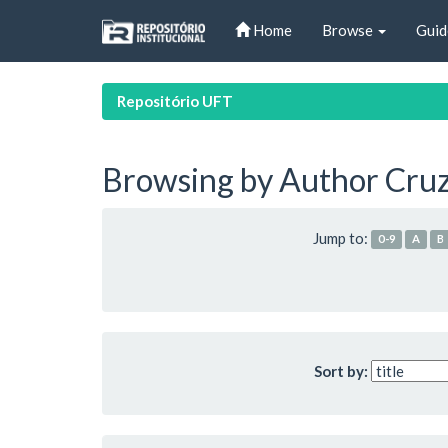
Skip
Home
Browse
Guid
navigation
Repositório UFT
Browsing by Author Cruz
Jump to:
0-9
A
B
Sort by: