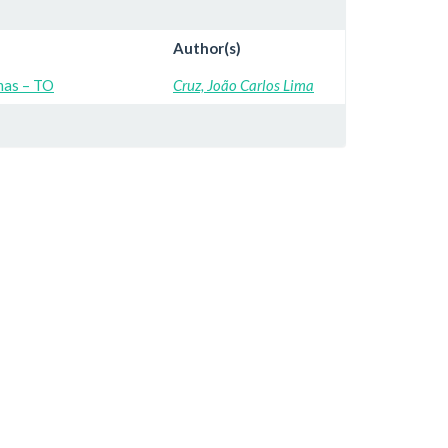
Author(s)
mas – TO
Cruz, João Carlos Lima