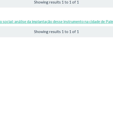
Showing results 1 to 1 of 1
 social: análise da implantação desse instrumento na cidade de Pal
Showing results 1 to 1 of 1