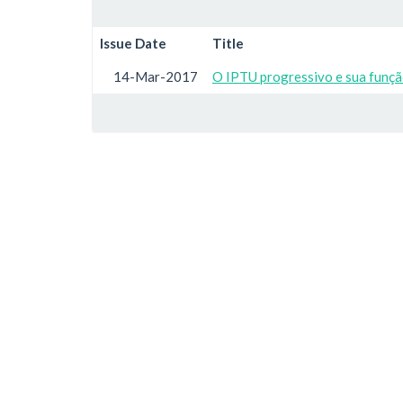
Issue Date
Title
14-Mar-2017
O IPTU progressivo e sua função