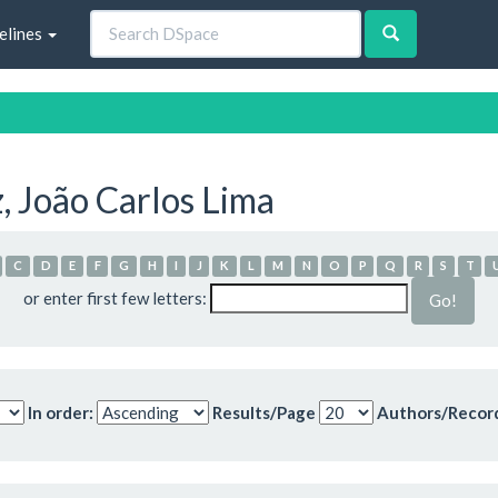
elines
, João Carlos Lima
C
D
E
F
G
H
I
J
K
L
M
N
O
P
Q
R
S
T
or enter first few letters:
In order:
Results/Page
Authors/Recor