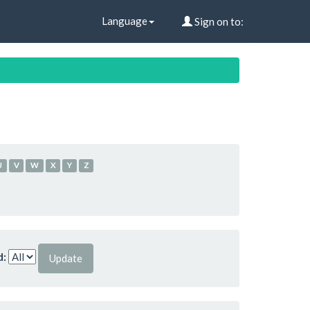
Language
Sign on to:
U
V
W
X
Y
Z
d: