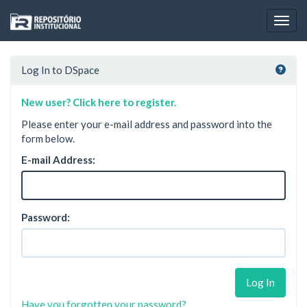
Skip
navigation
Log In to DSpace
New user? Click here to register.
Please enter your e-mail address and password into the
form below.
E-mail Address:
Password:
Have you forgotten your password?