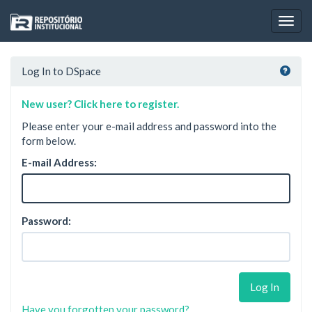
Skip
navigation
Log In to DSpace
New user? Click here to register.
Please enter your e-mail address and password into the
form below.
E-mail Address:
Password:
Have you forgotten your password?