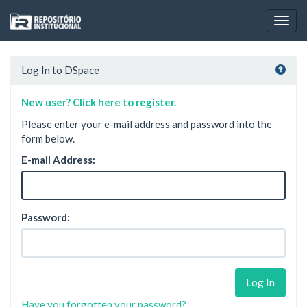
Skip
navigation
Log In to DSpace
New user? Click here to register.
Please enter your e-mail address and password into the
form below.
E-mail Address:
Password:
Have you forgotten your password?