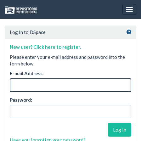
Skip
navigation
Log In to DSpace
New user? Click here to register.
Please enter your e-mail address and password into the
form below.
E-mail Address:
Password:
Have you forgotten your password?