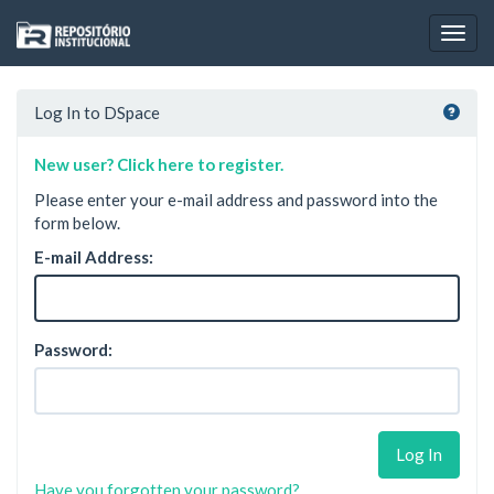
Skip
navigation
Log In to DSpace
New user? Click here to register.
Please enter your e-mail address and password into the
form below.
E-mail Address:
Password:
Have you forgotten your password?