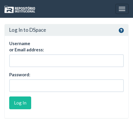
Skip
navigation
Log In to DSpace
Username
or Email address:
Password: