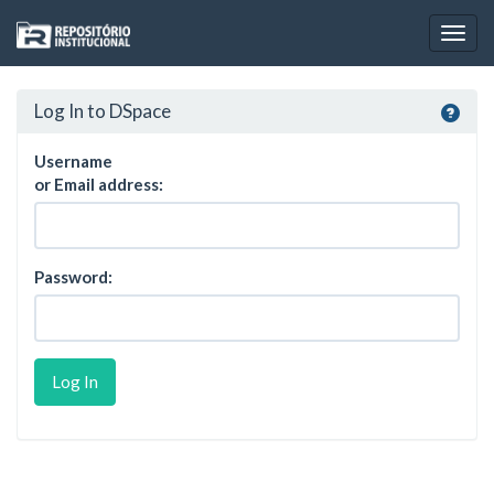
Skip
navigation
Log In to DSpace
Username
or Email address:
Password: