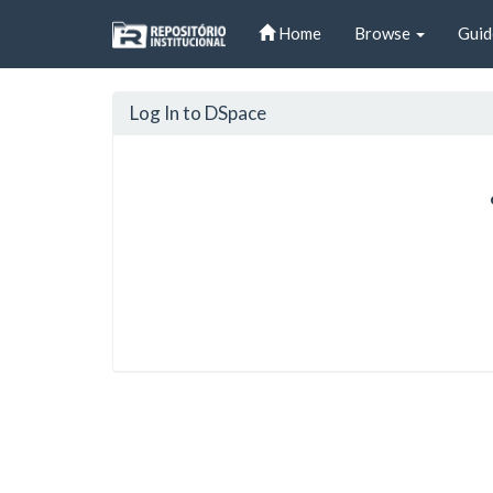
Skip
Home
Browse
Guid
navigation
Log In to DSpace