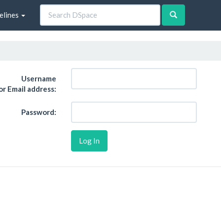
elines
Username
or Email address:
Password: