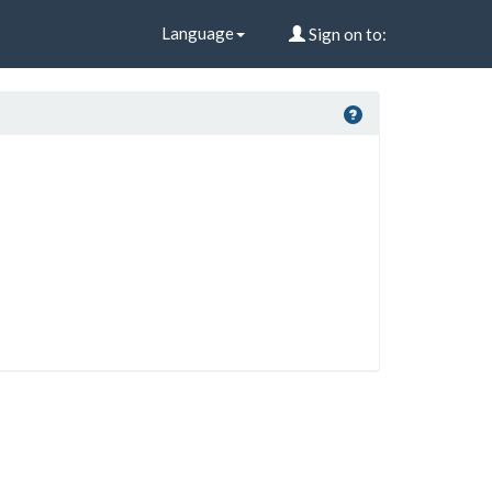
Language
Sign on to: