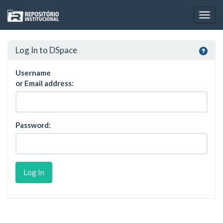
Skip
navigation
Log In to DSpace
Username
or Email address:
Password: