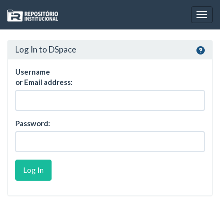
Skip
navigation
Log In to DSpace
Username
or Email address:
Password: