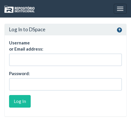
Skip
navigation
Log In to DSpace
Username
or Email address:
Password: