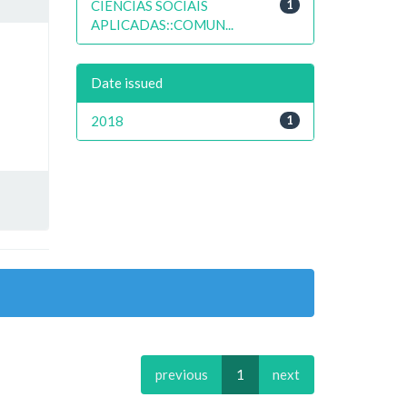
CIENCIAS SOCIAIS
1
APLICADAS::COMUN...
Date issued
2018
1
previous
1
next