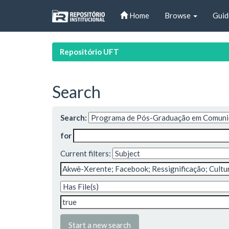
Skip
Home
Browse
Guid
navigation
Repositório UFT
Search
Search:
for
Current filters:
Start a new search