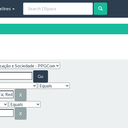
elines