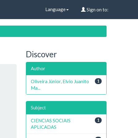
Language
Sign on to:
Discover
Author
Oliveira Júnior, Elvio Juanito
1
Ma...
Subject
CIENCIAS SOCIAIS
1
APLICADAS