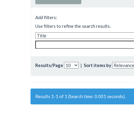
Add filters:
Use filters to refine the search results.
Results/Page
|
Sort items by
Results 1-1 of 1 (Search time: 0.001 seconds).