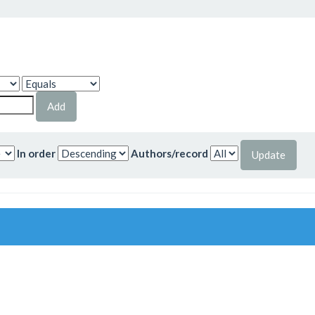
In order
Authors/record