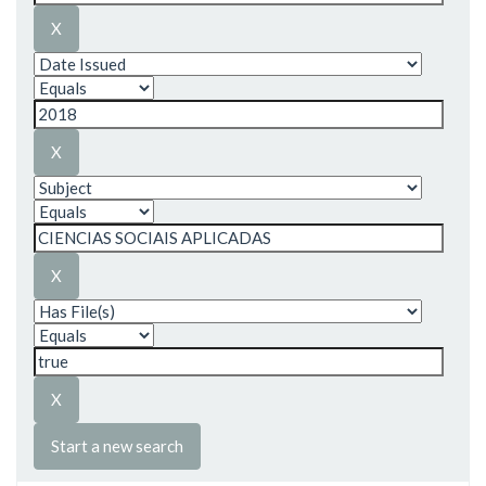
Start a new search