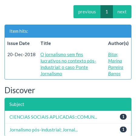
previous
1
next
Item hits:
Issue Date
Title
Author(s)
20-Dec-2018
O jornalismo sem fins
Bitar,
lucrativos no contexto pós-
Marina
industrial: o caso Ponte
Parreira
Jornalismo
Barros
Discover
Subject
CIENCIAS SOCIAIS APLICADAS::COMUN...
1
Jornalismo pós-industrial; Jornal...
1