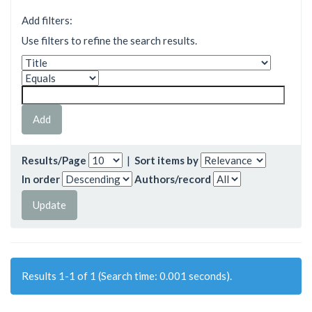
Add filters:
Use filters to refine the search results.
Results/Page
|
Sort items by
In order
Authors/record
Results 1-1 of 1 (Search time: 0.001 seconds).