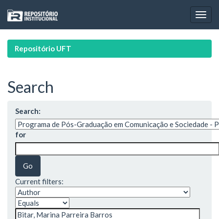
Skip
navigation
Repositório UFT
Search
Search:
for
Current filters: