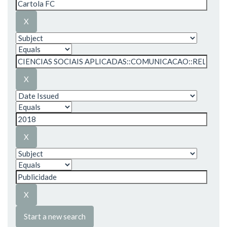
Start a new search