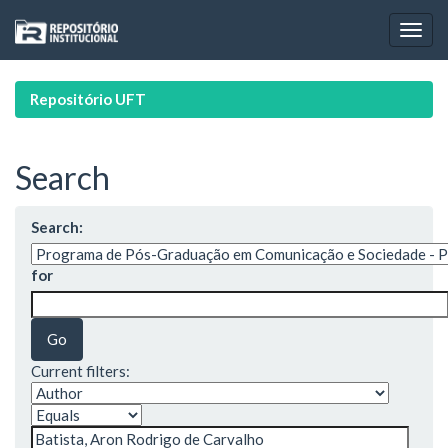
Skip
navigation
Repositório UFT
Search
Search:
for
Current filters: