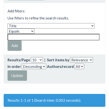
Add filters:
Use filters to refine the search results.
Results/Page
|
Sort items by
In order
Authors/record
Results 1-1 of 1 (Search time: 0.002 seconds).