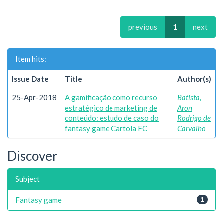
previous
1
next
Item hits:
Issue Date
Title
Author(s)
25-Apr-2018
A gamificação como recurso
Batista,
estratégico de marketing de
Aron
conteúdo: estudo de caso do
Rodrigo de
fantasy game Cartola FC
Carvalho
Discover
Subject
Fantasy game
1