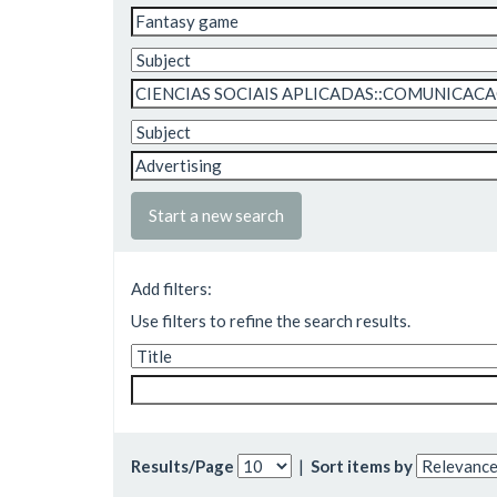
Start a new search
Add filters:
Use filters to refine the search results.
Results/Page
|
Sort items by