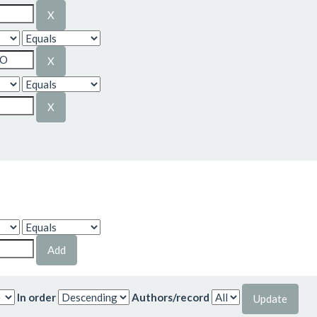
In order
Authors/record