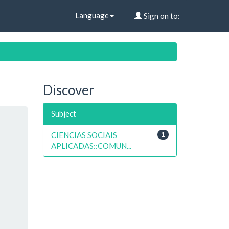
Language
Sign on to:
Discover
Subject
CIENCIAS SOCIAIS
1
APLICADAS::COMUN...