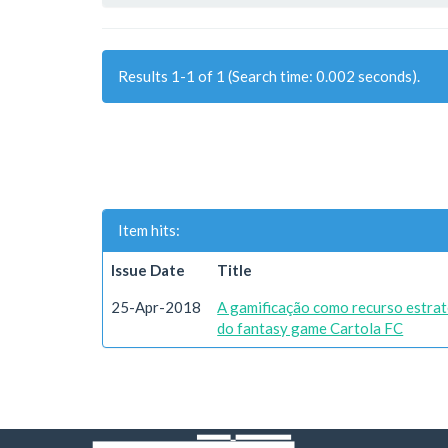
Results 1-1 of 1 (Search time: 0.002 seconds).
Item hits:
Issue Date
Title
25-Apr-2018
A gamificação como recurso estrat
do fantasy game Cartola FC