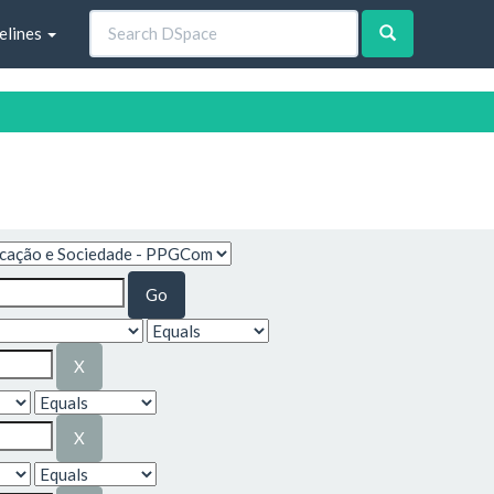
elines