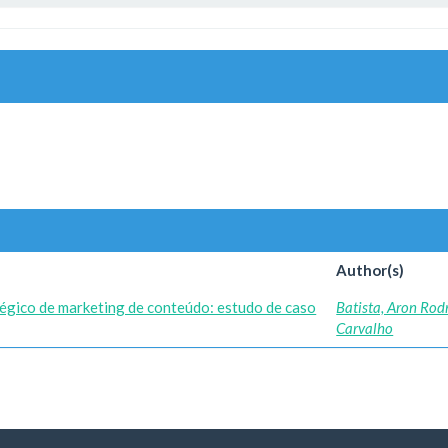
Author(s)
égico de marketing de conteúdo: estudo de caso
Batista, Aron Rod
Carvalho