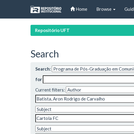
Skip
Home
Browse
Guid
navigation
Repositório UFT
Search
Search:
for
Current filters: