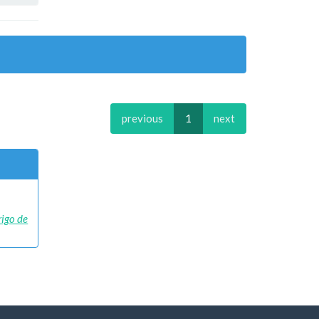
previous
1
next
rigo de