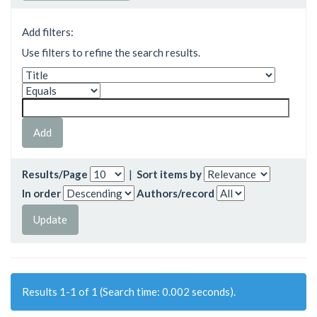
Add filters:
Use filters to refine the search results.
Results/Page
|
Sort items by
In order
Authors/record
Results 1-1 of 1 (Search time: 0.002 seconds).