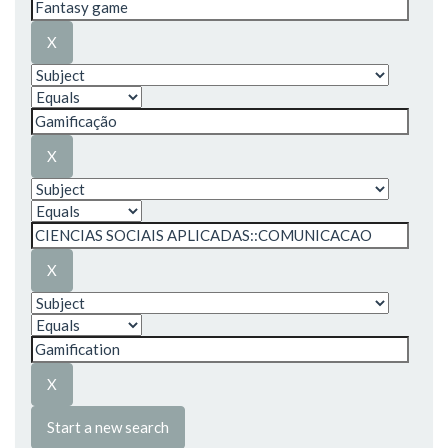
Start a new search