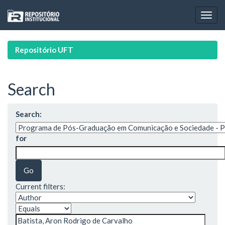
Skip
navigation
Repositório UFT
Search
Search:
for
Current filters: