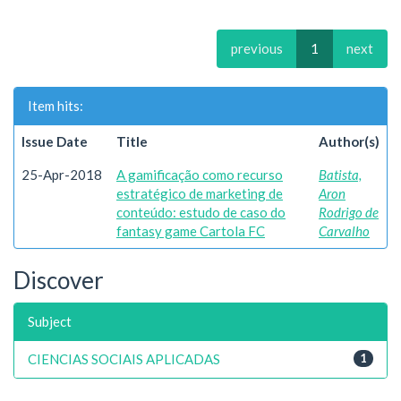
previous
1
next
Item hits:
Issue Date
Title
Author(s)
25-Apr-2018
A gamificação como recurso
Batista,
estratégico de marketing de
Aron
conteúdo: estudo de caso do
Rodrigo de
fantasy game Cartola FC
Carvalho
Discover
Subject
CIENCIAS SOCIAIS APLICADAS
1