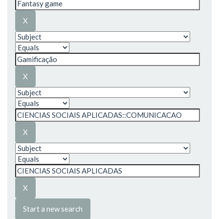
Start a new search