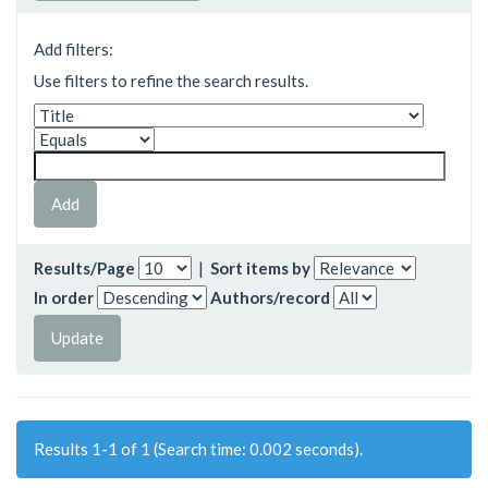
Add filters:
Use filters to refine the search results.
Results/Page
|
Sort items by
In order
Authors/record
Results 1-1 of 1 (Search time: 0.002 seconds).