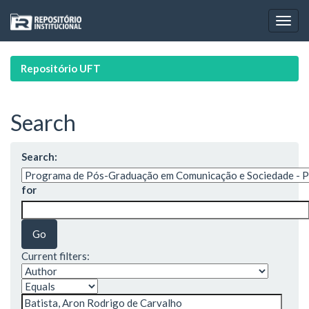
Skip
navigation
Repositório UFT
Search
Search:
for
Current filters: