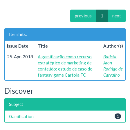
previous
1
next
Item hits:
Issue Date
Title
Author(s)
25-Apr-2018
A gamificação como recurso
Batista,
estratégico de marketing de
Aron
conteúdo: estudo de caso do
Rodrigo de
fantasy game Cartola FC
Carvalho
Discover
Subject
Gamification
1