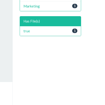
Marketing
1
Has File(s)
true
1