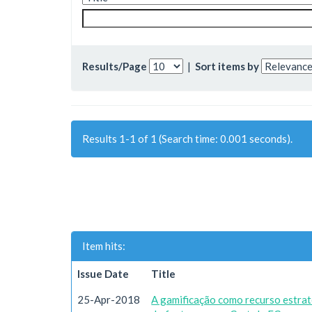
Results/Page
|
Sort items by
Results 1-1 of 1 (Search time: 0.001 seconds).
Item hits:
Issue Date
Title
25-Apr-2018
A gamificação como recurso estrat