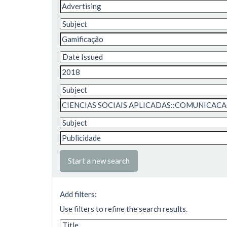
Start a new search
Add filters:
Use filters to refine the search results.