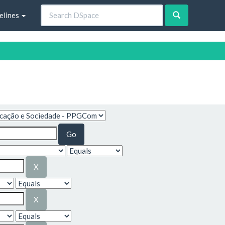
elines