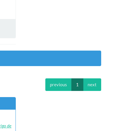
previous
1
next
rigo de