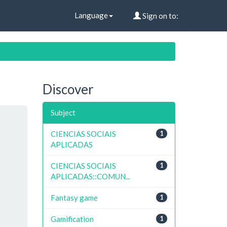
Language
Sign on to:
Discover
Subject
CIENCIAS SOCIAIS
1
APLICADAS
CIENCIAS SOCIAIS
1
APLICADAS::COMUN...
Fantasy game
1
Gamification
1