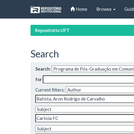
Skip
Home
Browse
Guid
navigation
Repositório UFT
Search
Search:
for
Current filters: