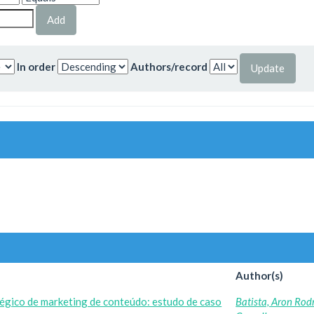
In order
Authors/record
Author(s)
égico de marketing de conteúdo: estudo de caso
Batista, Aron Rod