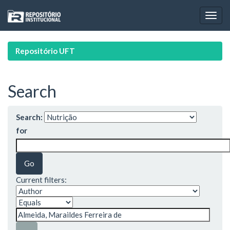
Skip
navigation
Repositório UFT
Search
Search:
for
Current filters: