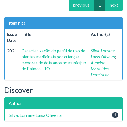
previous
1
next
Item hits:
Issue
Title
Author(s)
Date
2021
Caracterização do perfil de uso de
Silva, Lorrane
plantas medicinais por crianças
Luísa Oliveira
;
menores de dois anos no município
Almeida,
de Palmas - TO
Maraildes
Ferreira de
Discover
Author
Silva, Lorrane Luísa Oliveira
1