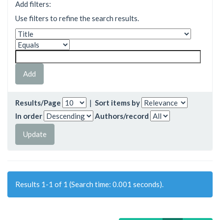
Add filters:
Use filters to refine the search results.
Results/Page
|
Sort items by
In order
Authors/record
Results 1-1 of 1 (Search time: 0.001 seconds).