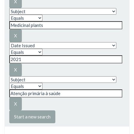
Start a new search