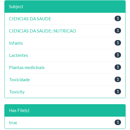
Subject
CIENCIAS DA SAUDE
1
CIENCIAS DA SAUDE::NUTRICAO
1
Infants
1
Lactentes
1
Plantas medicinais
1
Toxicidade
1
Toxicity
1
Has File(s)
true
1