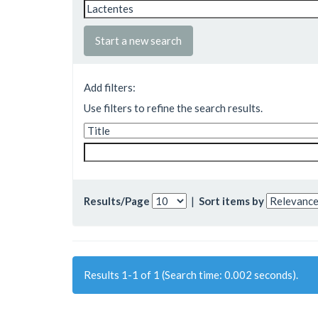
Start a new search
Add filters:
Use filters to refine the search results.
Results/Page
|
Sort items by
Results 1-1 of 1 (Search time: 0.002 seconds).