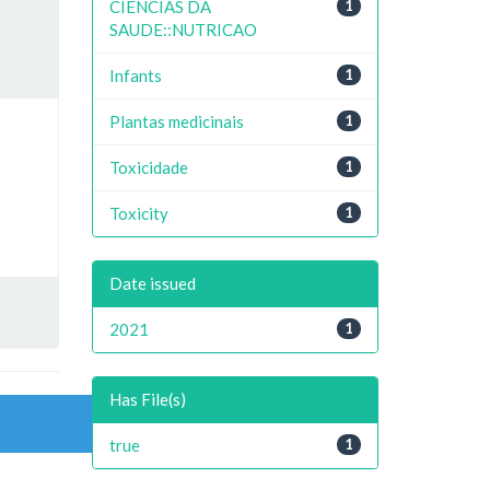
CIENCIAS DA
1
SAUDE::NUTRICAO
Infants
1
Plantas medicinais
1
Toxicidade
1
Toxicity
1
Date issued
2021
1
Has File(s)
true
1