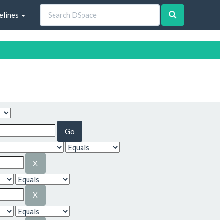
elines