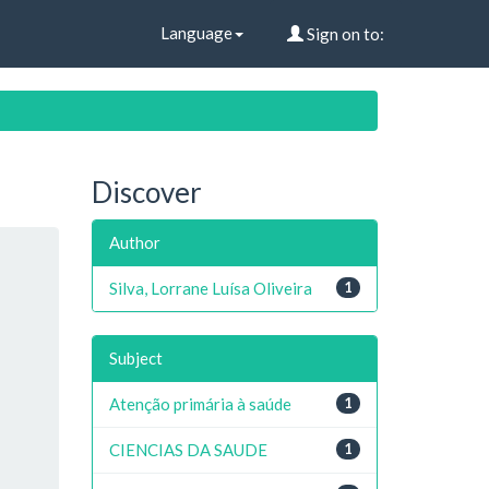
Language
Sign on to:
Discover
Author
Silva, Lorrane Luísa Oliveira
1
Subject
Atenção primária à saúde
1
CIENCIAS DA SAUDE
1