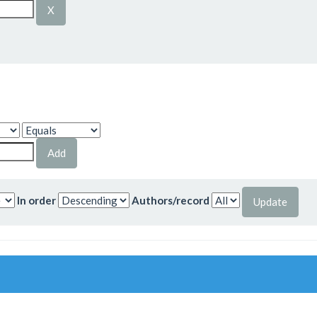
In order
Authors/record