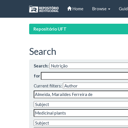
Skip
Home
Browse
Guid
navigation
Repositório UFT
Search
Search:
for
Current filters: