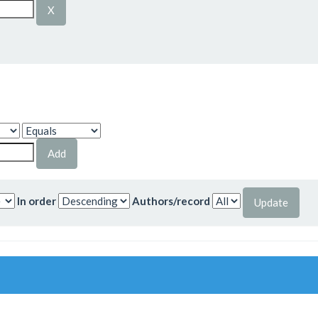
In order
Authors/record