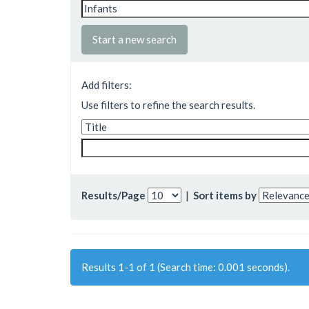
Start a new search
Add filters:
Use filters to refine the search results.
Results/Page
|
Sort items by
Results 1-1 of 1 (Search time: 0.001 seconds).