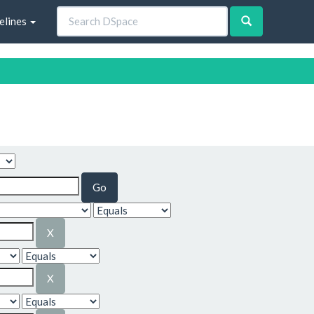
elines