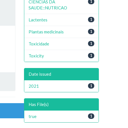
CIENCIAS DA
1
SAUDE::NUTRICAO
Lactentes
1
Plantas medicinais
1
Toxicidade
1
Toxicity
1
Date issued
2021
1
Has File(s)
true
1