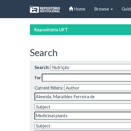
Skip
Home
Browse
Guid
navigation
Repositório UFT
Search
Search:
for
Current filters: