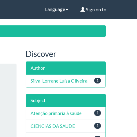
Language
Sign on to:
Discover
Author
Silva, Lorrane Luísa Oliveira
1
Subject
Atenção primária à saúde
1
CIENCIAS DA SAUDE
1