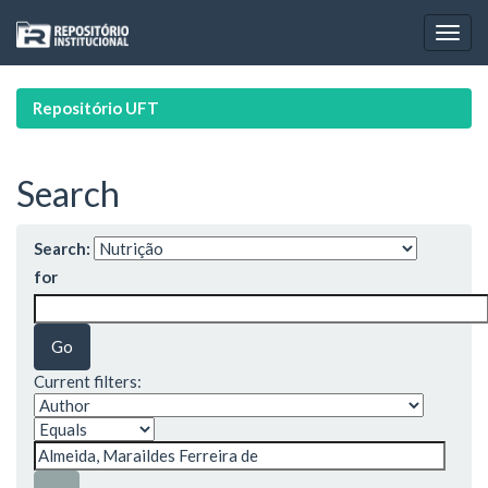
Skip
navigation
Repositório UFT
Search
Search:
for
Current filters: