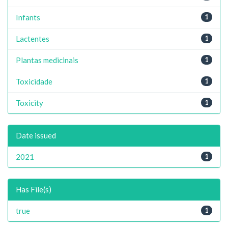
Infants
1
Lactentes
1
Plantas medicinais
1
Toxicidade
1
Toxicity
1
Date issued
2021
1
Has File(s)
true
1