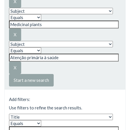
Start a new search
Add filters:
Use filters to refine the search results.