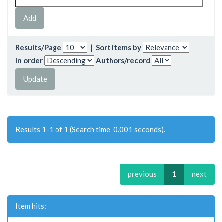
Results/Page
|
Sort items by
In order
Authors/record
Results 1-1 of 1 (Search time: 0.001 seconds).
previous
1
next
Item hits: