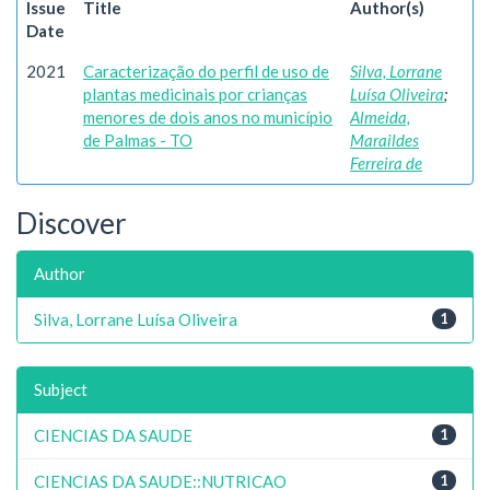
Issue
Title
Author(s)
Date
2021
Caracterização do perfil de uso de
Silva, Lorrane
plantas medicinais por crianças
Luísa Oliveira
;
menores de dois anos no município
Almeida,
de Palmas - TO
Maraildes
Ferreira de
Discover
Author
Silva, Lorrane Luísa Oliveira
1
Subject
CIENCIAS DA SAUDE
1
CIENCIAS DA SAUDE::NUTRICAO
1