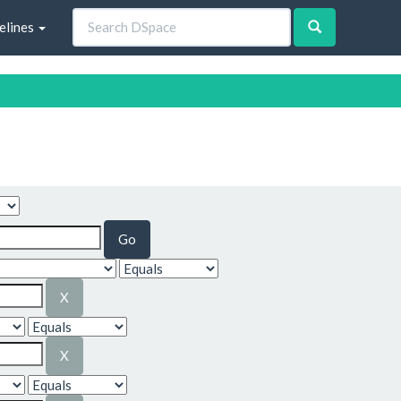
elines