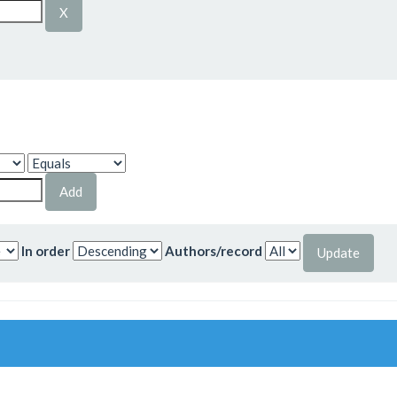
In order
Authors/record