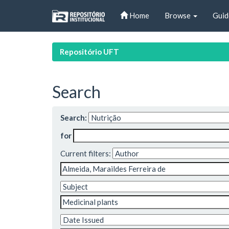
Skip
Home
Browse
Guid
navigation
Repositório UFT
Search
Search:
for
Current filters: