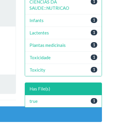
CIENCIAS DA
1
SAUDE::NUTRICAO
Infants
1
Lactentes
1
Plantas medicinais
1
Toxicidade
1
Toxicity
1
Has File(s)
true
1