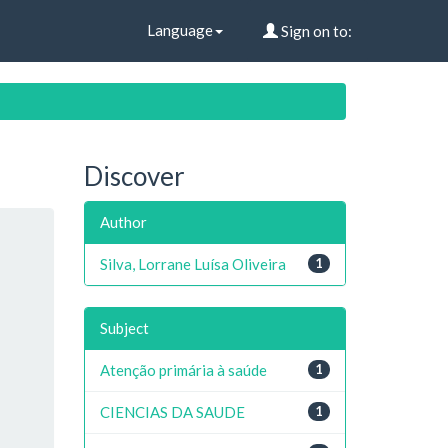
Language
Sign on to:
Discover
Author
Silva, Lorrane Luísa Oliveira
1
Subject
Atenção primária à saúde
1
CIENCIAS DA SAUDE
1