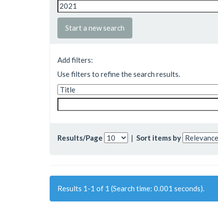
Start a new search
Add filters:
Use filters to refine the search results.
Results/Page
|
Sort items by
Results 1-1 of 1 (Search time: 0.001 seconds).