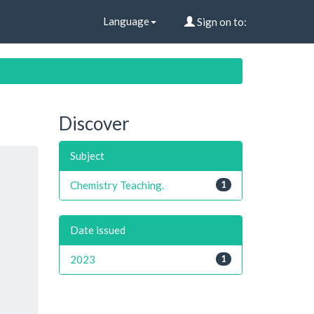
Language
Sign on to:
Discover
Subject
Chemistry Teaching.
1
Date issued
2023
1