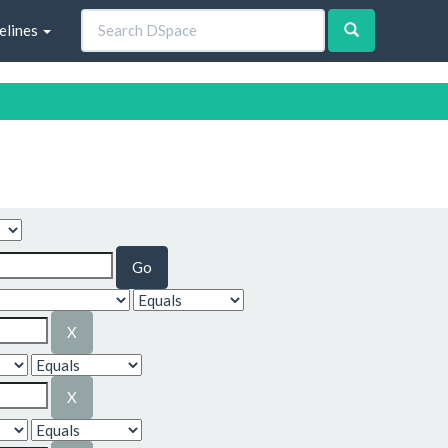
elines