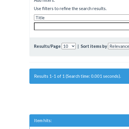
Add filters:
Use filters to refine the search results.
Results/Page
|
Sort items by
Results 1-1 of 1 (Search time: 0.001 seconds).
Item hits: