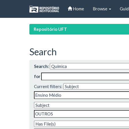
Skip
Home
Browse
Guid
navigation
Repositório UFT
Search
Search:
for
Current filters: