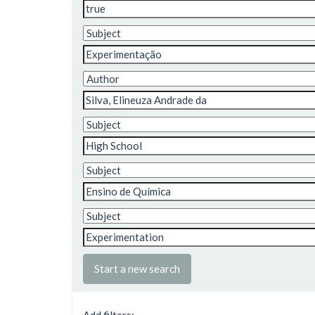
Start a new search