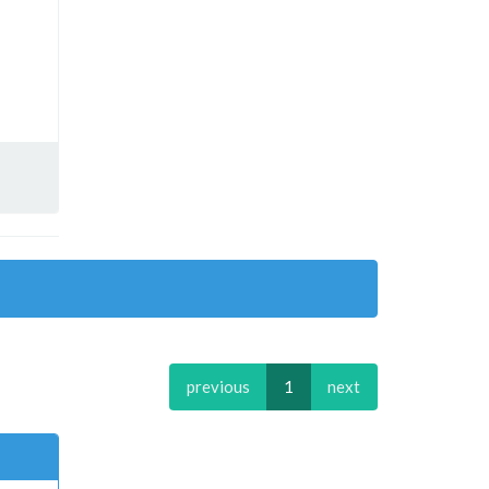
previous
1
next