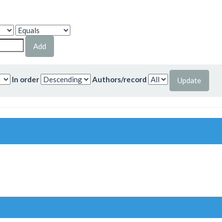
In order
Authors/record