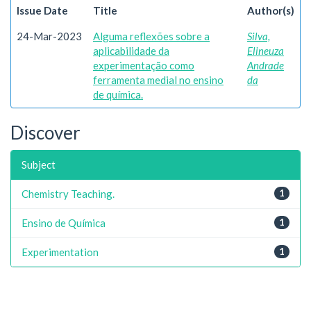
Issue Date
Title
Author(s)
24-Mar-2023
Alguma reflexões sobre a
Silva,
aplicabilidade da
Elineuza
experimentação como
Andrade
ferramenta medial no ensino
da
de química.
Discover
Subject
Chemistry Teaching.
1
Ensino de Química
1
Experimentation
1