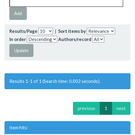
Results/Page
|
Sort items by
In order
Authors/record
Results 1-1 of 1 (Search time: 0.002 seconds).
previous
1
next
Item hits: