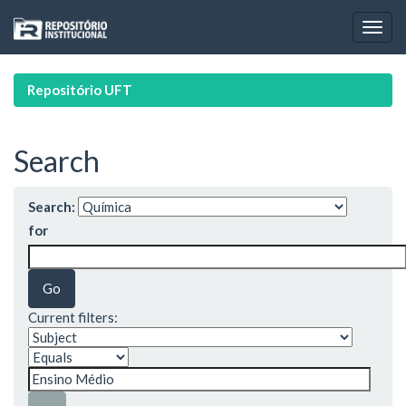
Skip
navigation
Repositório UFT
Search
Search:
for
Current filters: