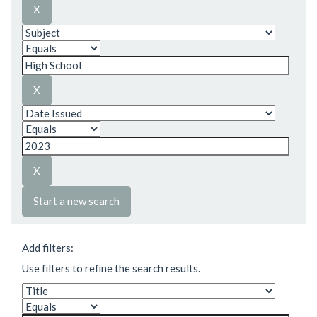
Start a new search
Add filters:
Use filters to refine the search results.