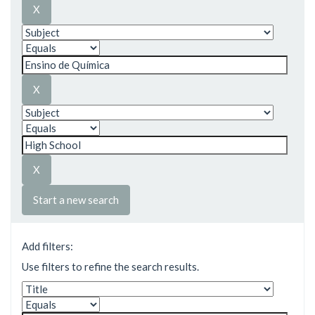
Start a new search
Add filters:
Use filters to refine the search results.