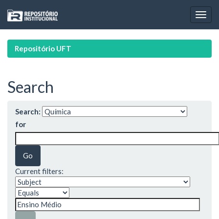
Skip
navigation
Repositório UFT
Search
Search:
for
Current filters: