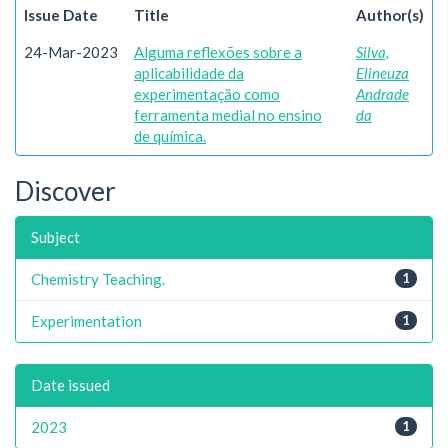
Issue Date
Title
Author(s)
24-Mar-2023
Alguma reflexões sobre a
Silva,
aplicabilidade da
Elineuza
experimentação como
Andrade
ferramenta medial no ensino
da
de química.
Discover
Subject
Chemistry Teaching.
1
Experimentation
1
Date issued
2023
1