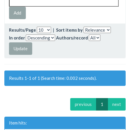
Results/Page
|
Sort items by
In order
Authors/record
Results 1-1 of 1 (Search time: 0.002 seconds).
previous
1
next
Item hits: