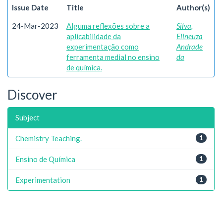
Issue Date
Title
Author(s)
24-Mar-2023
Alguma reflexões sobre a
Silva,
aplicabilidade da
Elineuza
experimentação como
Andrade
ferramenta medial no ensino
da
de química.
Discover
Subject
Chemistry Teaching.
1
Ensino de Química
1
Experimentation
1