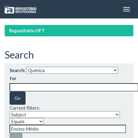
Skip
navigation
Repositório UFT
Search
Search:
for
Current filters: