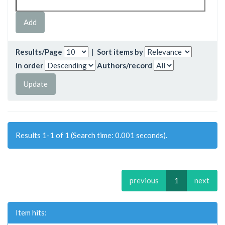
Results/Page
|
Sort items by
In order
Authors/record
Results 1-1 of 1 (Search time: 0.001 seconds).
previous
1
next
Item hits: