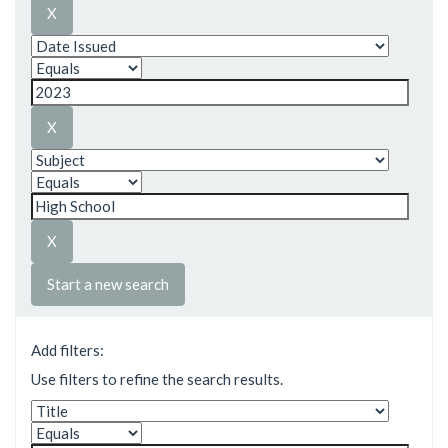
Start a new search
Add filters:
Use filters to refine the search results.