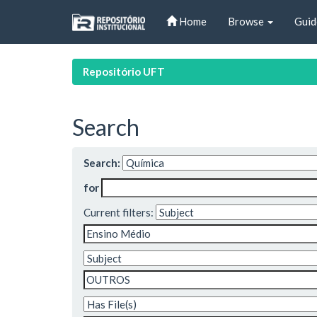
Skip
Home
Browse
Guid
navigation
Repositório UFT
Search
Search:
for
Current filters: