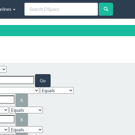
elines