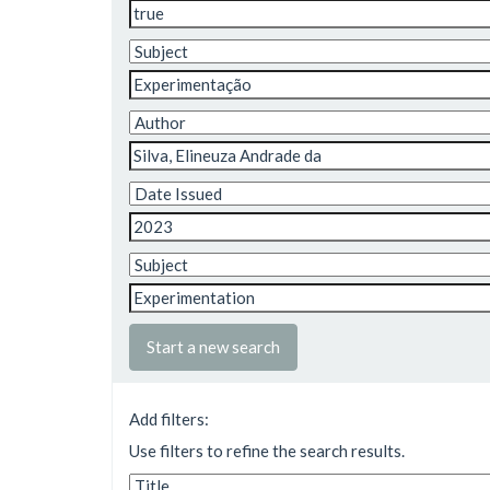
Start a new search
Add filters:
Use filters to refine the search results.