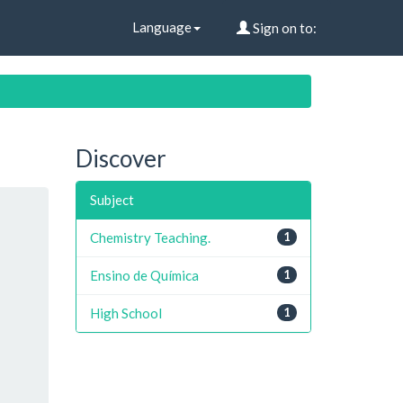
Language
Sign on to:
Discover
Subject
Chemistry Teaching.
1
Ensino de Química
1
High School
1