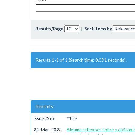
Results/Page
|
Sort items by
Results 1-1 of 1 (Search time: 0.001 seconds).
Item hits:
Issue Date
Title
24-Mar-2023
Alguma reflexões sobre a aplicab