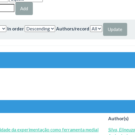
In order
Authors/record
Author(s)
ilidade da experimentação como ferramenta medial
Silva, Elineuz