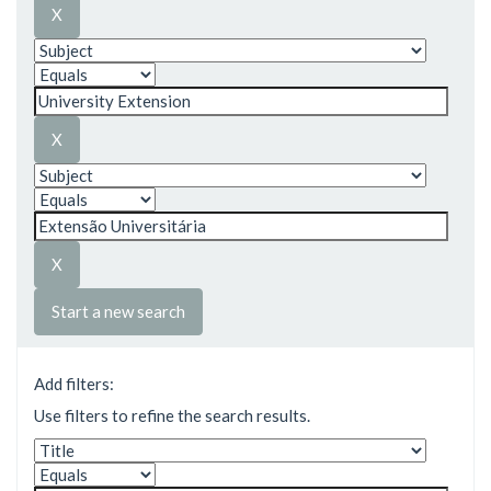
Start a new search
Add filters:
Use filters to refine the search results.