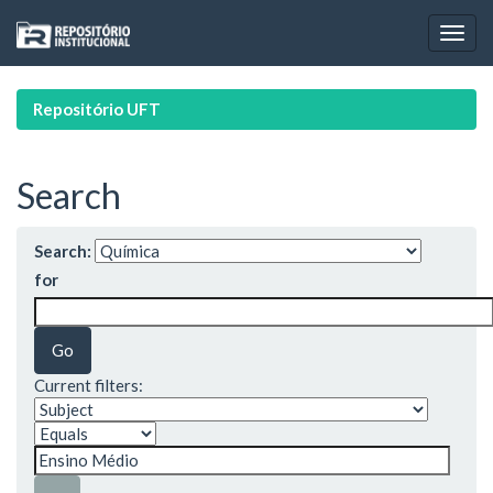
Skip
navigation
Repositório UFT
Search
Search:
for
Current filters: