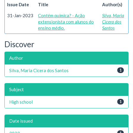
Issue Date
Title
Author(s)
31-Jan-2023
Contém química? - Ação
Silva, Maria
extensionista com alunos do
Cicera dos
ensino médio.
Santos
Discover
Author
Silva, Maria Cicera dos Santos
1
Subject
High school
1
Date issued
1