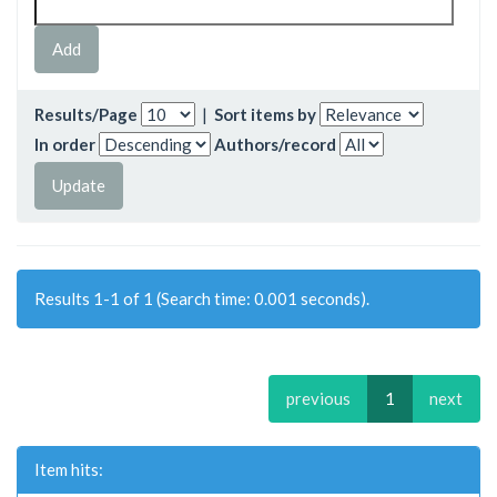
Results/Page
|
Sort items by
In order
Authors/record
Results 1-1 of 1 (Search time: 0.001 seconds).
previous
1
next
Item hits: