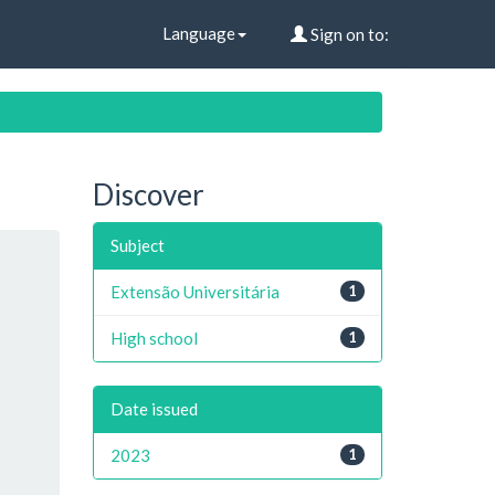
Language
Sign on to:
Discover
Subject
Extensão Universitária
1
High school
1
Date issued
2023
1