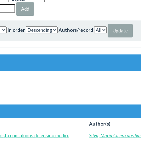
In order
Authors/record
Author(s)
ista com alunos do ensino médio.
Silva, Maria Cicera dos Sa