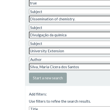
Start a new search
Add filters:
Use filters to refine the search results.