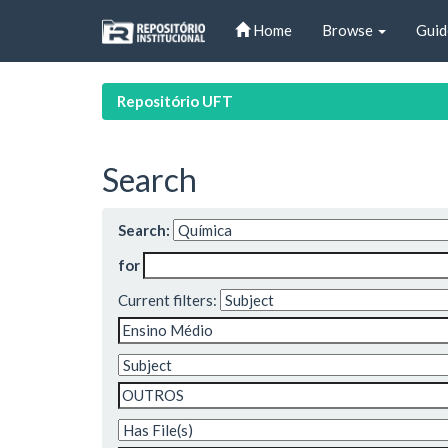
Skip
Home
Browse
Guid
navigation
Repositório UFT
Search
Search:
for
Current filters: