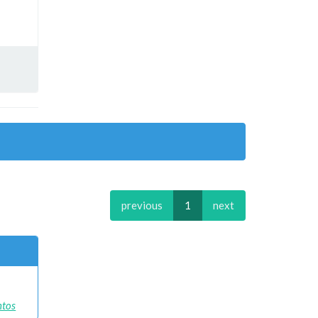
previous
1
next
ntos