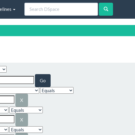
elines