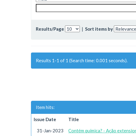
Results/Page
|
Sort items by
Results 1-1 of 1 (Search time: 0.001 seconds).
Item hits:
Issue Date
Title
31-Jan-2023
Contém química? - Ação extension