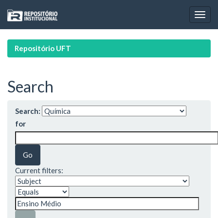
Skip
navigation
Repositório UFT
Search
Search:
for
Current filters: