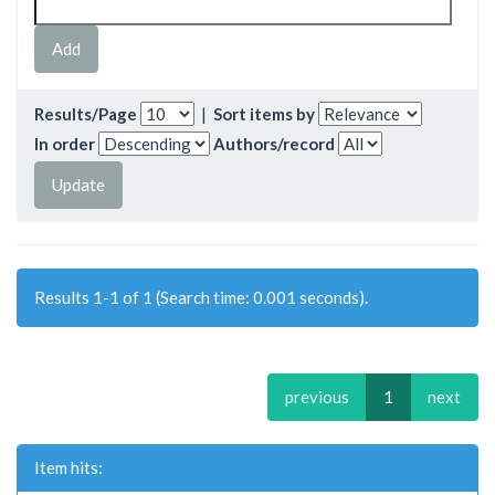
Results/Page
|
Sort items by
In order
Authors/record
Results 1-1 of 1 (Search time: 0.001 seconds).
previous
1
next
Item hits: