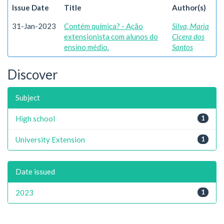
Issue Date
Title
Author(s)
31-Jan-2023
Contém química? - Ação
Silva, Maria
extensionista com alunos do
Cicera dos
ensino médio.
Santos
Discover
Subject
High school
1
University Extension
1
Date issued
2023
1