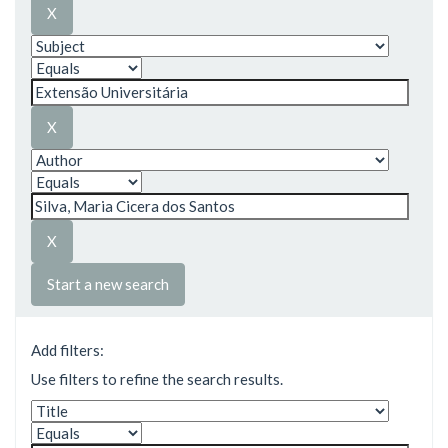
Start a new search
Add filters:
Use filters to refine the search results.