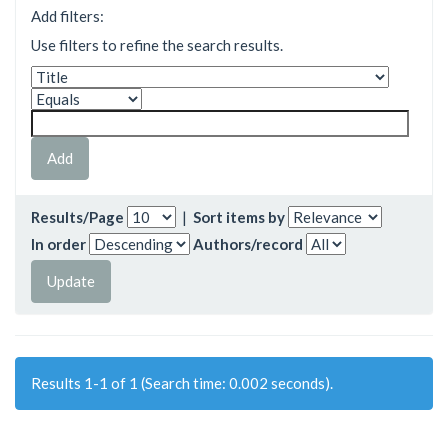
Add filters:
Use filters to refine the search results.
Results/Page
|
Sort items by
In order
Authors/record
Results 1-1 of 1 (Search time: 0.002 seconds).