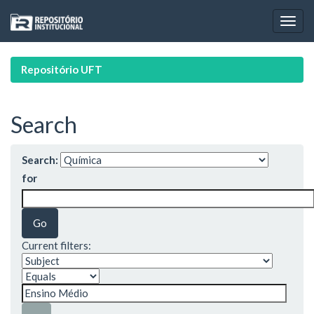
Skip
navigation
Repositório UFT
Search
Search:
for
Current filters: