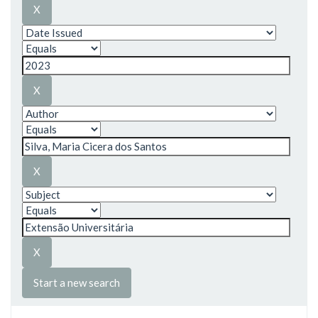
Start a new search