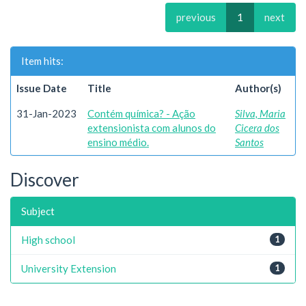
previous
1
next
Item hits:
Issue Date
Title
Author(s)
31-Jan-2023
Contém química? - Ação
Silva, Maria
extensionista com alunos do
Cicera dos
ensino médio.
Santos
Discover
Subject
High school
1
University Extension
1