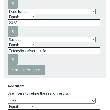
Start a new search
Add filters:
Use filters to refine the search results.