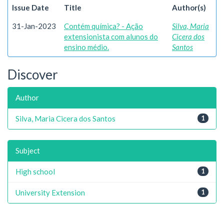
Issue Date
Title
Author(s)
31-Jan-2023
Contém química? - Ação
Silva, Maria
extensionista com alunos do
Cicera dos
ensino médio.
Santos
Discover
Author
Silva, Maria Cicera dos Santos
1
Subject
High school
1
University Extension
1