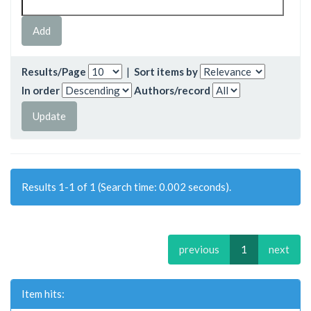
Results/Page
|
Sort items by
In order
Authors/record
Results 1-1 of 1 (Search time: 0.002 seconds).
previous
1
next
Item hits: