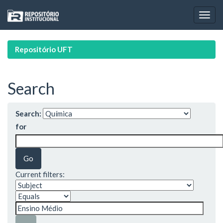
Skip
navigation
Repositório UFT
Search
Search:
for
Current filters: