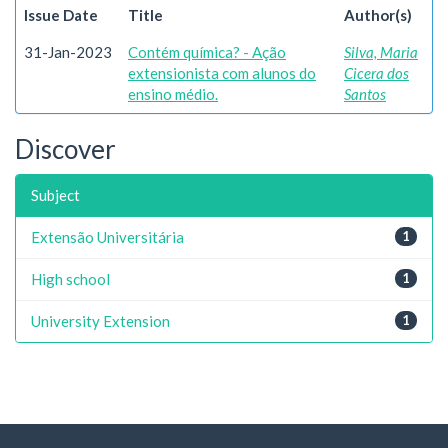
Issue Date
Title
Author(s)
31-Jan-2023
Contém química? - Ação
Silva, Maria
extensionista com alunos do
Cicera dos
ensino médio.
Santos
Discover
Subject
Extensão Universitária
1
High school
1
University Extension
1