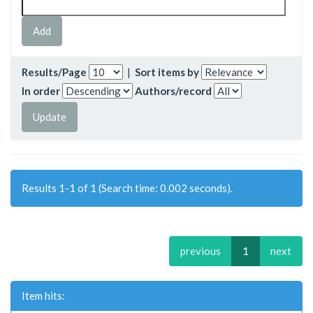
Results/Page
|
Sort items by
In order
Authors/record
Results 1-1 of 1 (Search time: 0.002 seconds).
previous
1
next
Item hits: