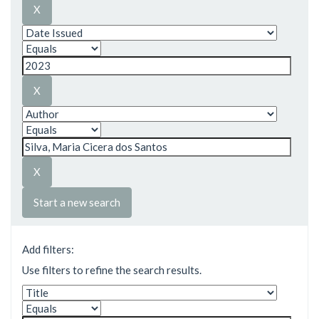
Start a new search
Add filters:
Use filters to refine the search results.