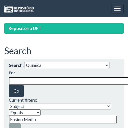
Skip
navigation
Repositório UFT
Search
Search:
for
Current filters: