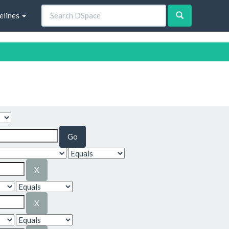
elines