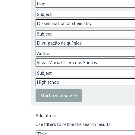
Start a new search
Add filters:
Use filters to refine the search results.