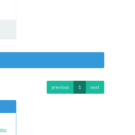
previous
1
next
ntos