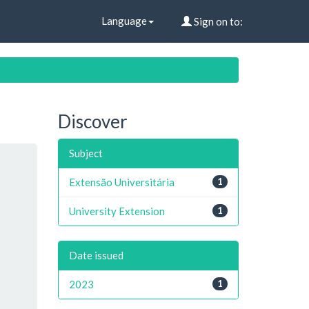
Language
Sign on to:
Discover
Subject
Extensão Universitária
1
University Extension
1
Date issued
2023
1