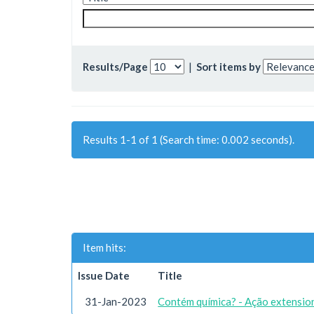
Results/Page
|
Sort items by
Results 1-1 of 1 (Search time: 0.002 seconds).
Item hits:
Issue Date
Title
31-Jan-2023
Contém química? - Ação extension