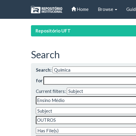
Skip
Home
Browse
Guid
navigation
Repositório UFT
Search
Search:
for
Current filters: