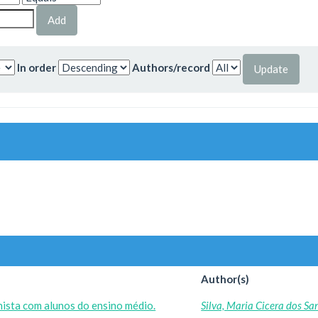
In order
Authors/record
Author(s)
ista com alunos do ensino médio.
Silva, Maria Cicera dos Sa