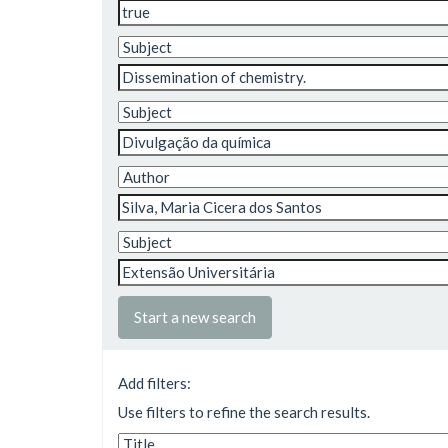
Start a new search
Add filters:
Use filters to refine the search results.