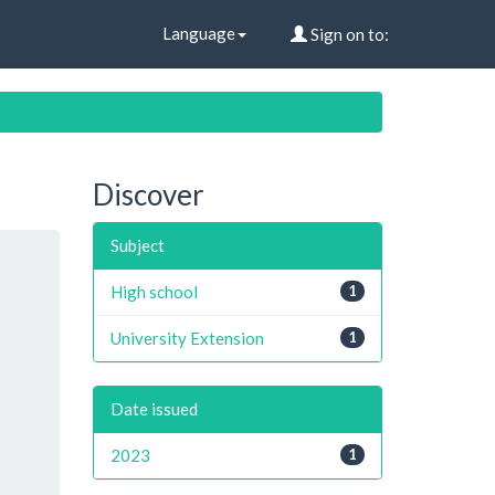
Language
Sign on to:
Discover
Subject
High school
1
University Extension
1
Date issued
2023
1