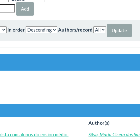
In order
Authors/record
Author(s)
ista com alunos do ensino médio.
Silva, Maria Cicera dos Sa