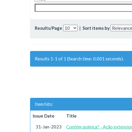
Results/Page
|
Sort items by
Results 1-1 of 1 (Search time: 0.001 seconds).
Item hits:
Issue Date
Title
31-Jan-2023
Contém química? - Ação extension