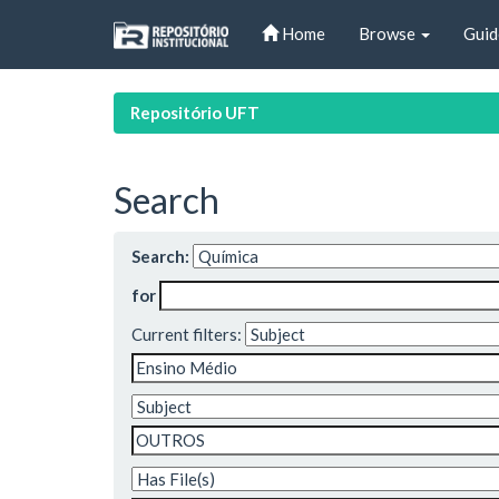
Skip
Home
Browse
Guid
navigation
Repositório UFT
Search
Search:
for
Current filters: