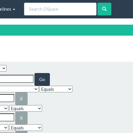
elines