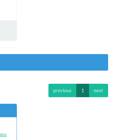
previous
1
next
ntos