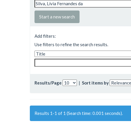
Start a new search
Add filters:
Use filters to refine the search results.
Results/Page
|
Sort items by
Results 1-1 of 1 (Search time: 0.001 seconds).