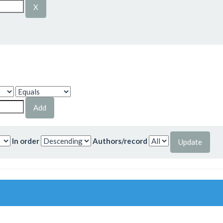
In order
Authors/record