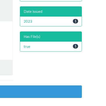
Date issued
2023
1
Has File(s)
true
1