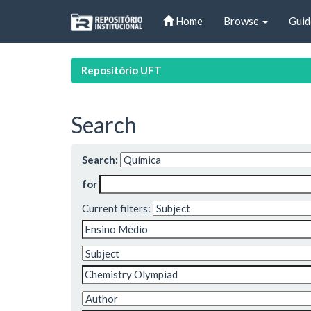
Skip
Home
Browse
Guid
navigation
Repositório UFT
Search
Search:
for
Current filters: