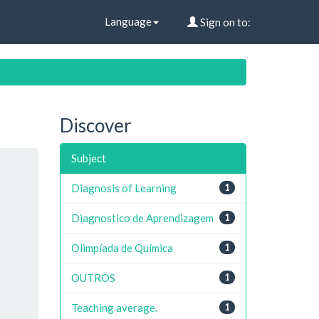
Language
Sign on to:
Discover
Subject
Diagnosis of Learning
1
Diagnostico de Aprendizagem
1
Olimpíada de Química
1
OUTROS
1
Teaching average.
1