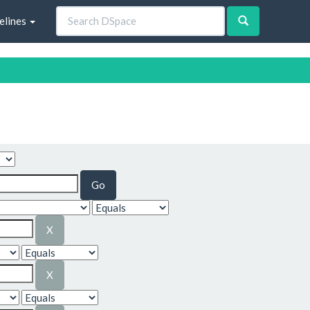
elines