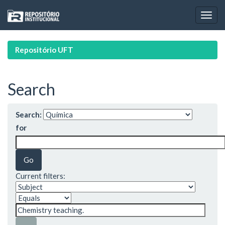
Skip
navigation
Repositório UFT
Search
Search:
for
Current filters: