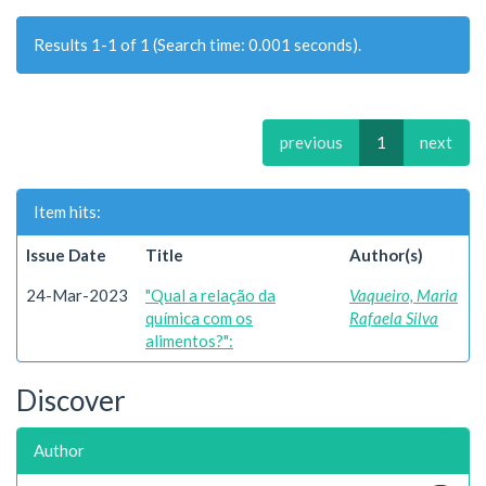
Results 1-1 of 1 (Search time: 0.001 seconds).
previous
1
next
Item hits:
Issue Date
Title
Author(s)
24-Mar-2023
"Qual a relação da
Vaqueiro, Maria
química com os
Rafaela Silva
alimentos?":
Discover
Author