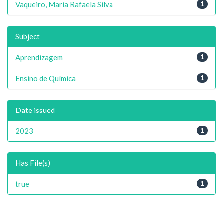
Vaqueiro, Maria Rafaela Silva
1
Subject
Aprendizagem
1
Ensino de Química
1
Date issued
2023
1
Has File(s)
true
1