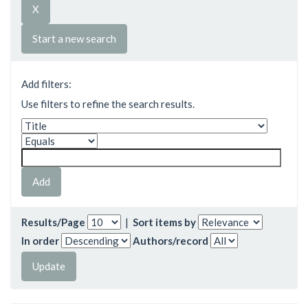
Start a new search
Add filters:
Use filters to refine the search results.
Results/Page
|
Sort items by
In order
Authors/record