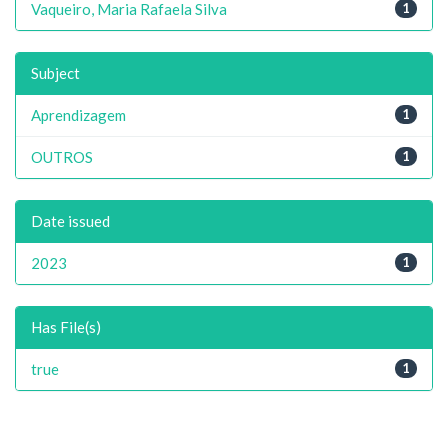
Vaqueiro, Maria Rafaela Silva
1
Subject
Aprendizagem
1
OUTROS
1
Date issued
2023
1
Has File(s)
true
1