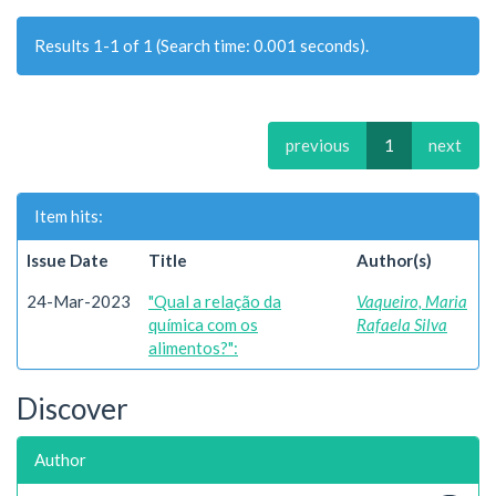
Results 1-1 of 1 (Search time: 0.001 seconds).
previous
1
next
Item hits:
Issue Date
Title
Author(s)
24-Mar-2023
"Qual a relação da
Vaqueiro, Maria
química com os
Rafaela Silva
alimentos?":
Discover
Author