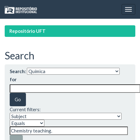
Skip
navigation
Repositório UFT
Search
Search:
for
Current filters: