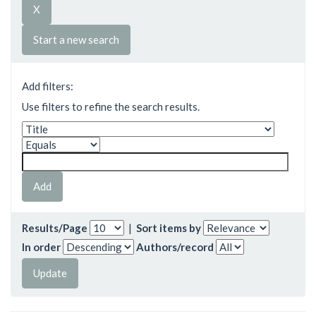
Start a new search
Add filters:
Use filters to refine the search results.
Results/Page
|
Sort items by
In order
Authors/record