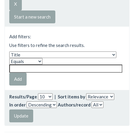
Start a new search
Add filters:
Use filters to refine the search results.
Results/Page
|
Sort items by
In order
Authors/record