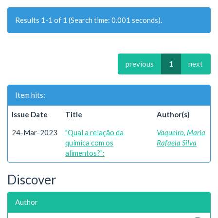
Results 1-1 of 1 (Search time: 0.001 seconds).
previous
1
next
Item hits:
Issue Date
Title
Author(s)
24-Mar-2023
"Qual a relação da
Vaqueiro, Maria
química com os
Rafaela Silva
alimentos?":
Discover
Author