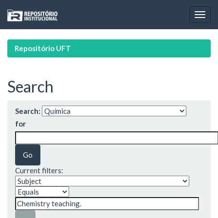
Skip
navigation
Repositório UFT
Search
Search:
for
Current filters: