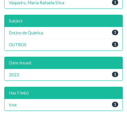
Vaqueiro, Maria Rafaela Silva
1
Subject
Ensino de Química
1
OUTROS
1
Date issued
2023
1
Has File(s)
true
1