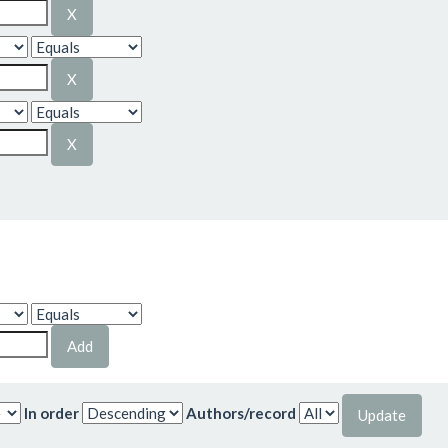
In order
Authors/record