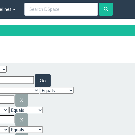
elines