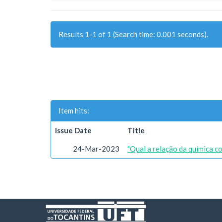
Results 1-1 of 1 (Search time: 0.001 seconds).
Item hits:
Issue Date
Title
24-Mar-2023
"Qual a relação da química c