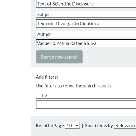
Start a new search
Add filters:
Use filters to refine the search results.
Results/Page
|
Sort items by