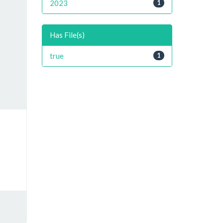
2023
1
Has File(s)
true
1