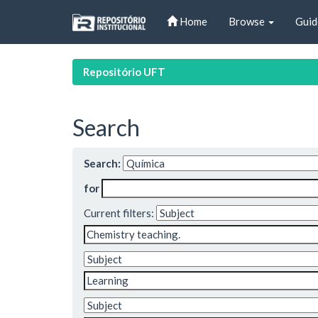
Skip
Home
Browse
Guid
navigation
Repositório UFT
Search
Search:
for
Current filters: