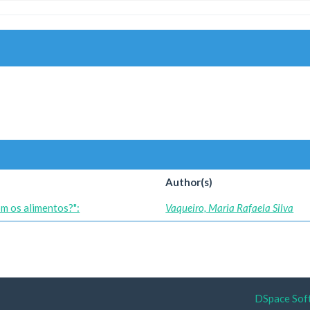
Author(s)
om os alimentos?":
Vaqueiro, Maria Rafaela Silva
DSpace Sof