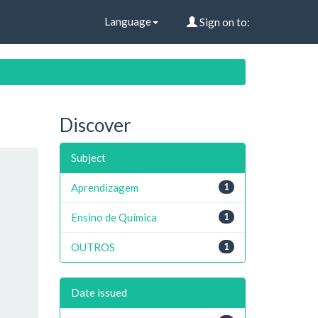
Language
Sign on to:
Discover
Subject
Aprendizagem
1
Ensino de Química
1
OUTROS
1
Date issued