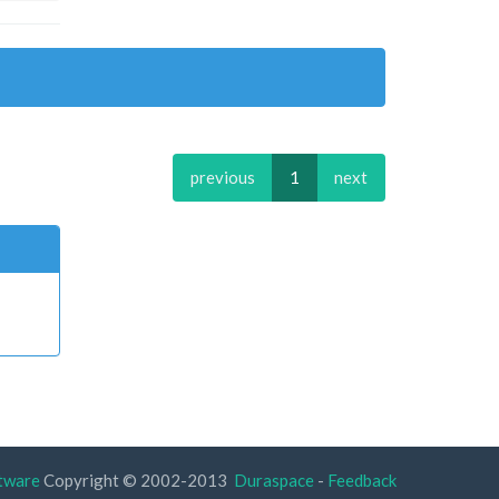
previous
1
next
tware
Copyright © 2002-2013
Duraspace
-
Feedback