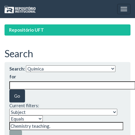
Skip
navigation
Repositório UFT
Search
Search:
for
Current filters: