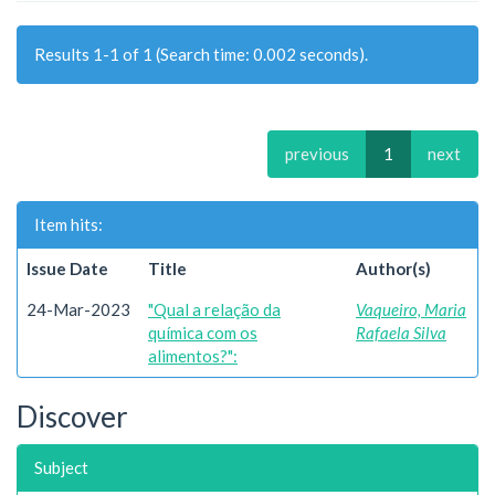
Results 1-1 of 1 (Search time: 0.002 seconds).
previous
1
next
Item hits:
Issue Date
Title
Author(s)
24-Mar-2023
"Qual a relação da
Vaqueiro, Maria
química com os
Rafaela Silva
alimentos?":
Discover
Subject