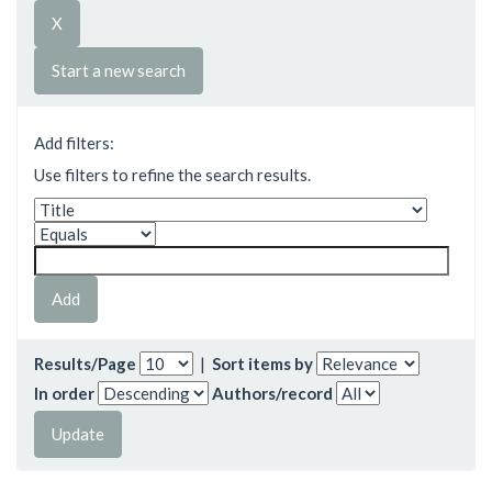
Start a new search
Add filters:
Use filters to refine the search results.
Results/Page
|
Sort items by
In order
Authors/record