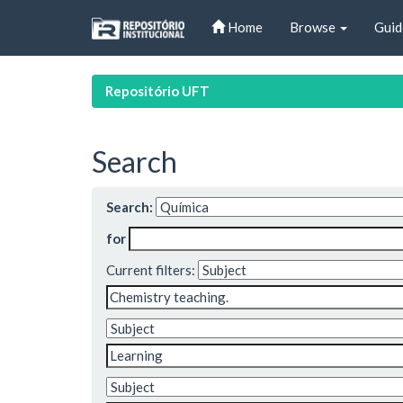
Skip
Home
Browse
Guid
navigation
Repositório UFT
Search
Search:
for
Current filters: