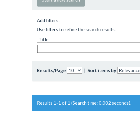
Add filters:
Use filters to refine the search results.
Results/Page
|
Sort items by
Results 1-1 of 1 (Search time: 0.002 seconds).