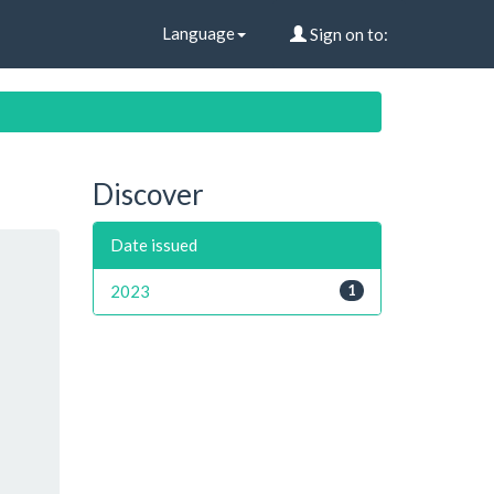
Language
Sign on to:
Discover
Date issued
2023
1