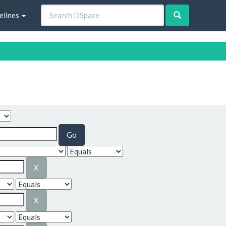
elines