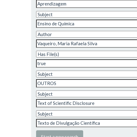
Start a new search