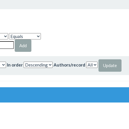
In order
Authors/record