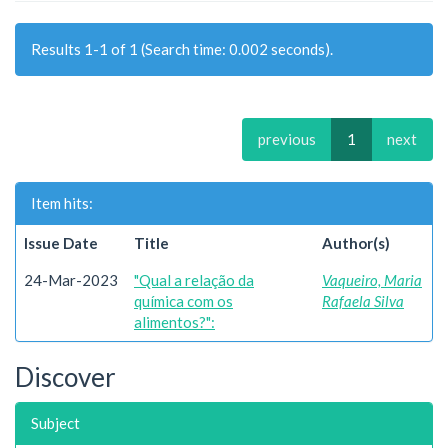
Results 1-1 of 1 (Search time: 0.002 seconds).
previous
1
next
Item hits:
Issue Date
Title
Author(s)
24-Mar-2023
"Qual a relação da
Vaqueiro, Maria
química com os
Rafaela Silva
alimentos?":
Discover
Subject