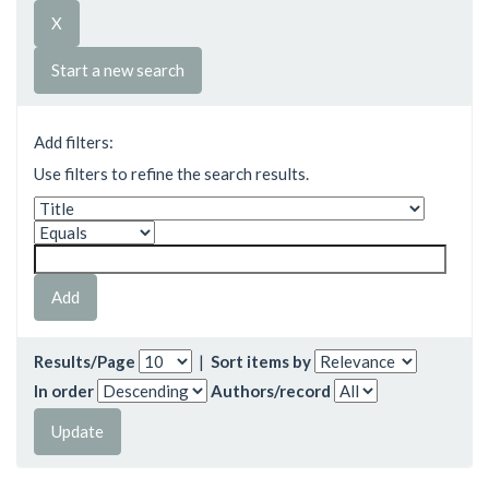
Start a new search
Add filters:
Use filters to refine the search results.
Results/Page
|
Sort items by
In order
Authors/record