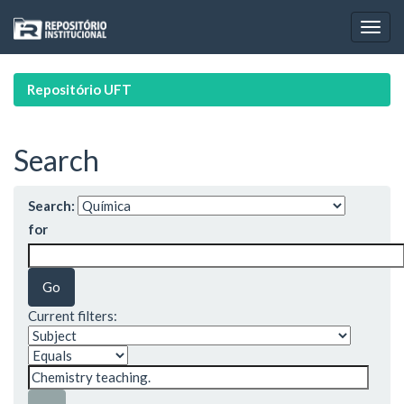
Skip
navigation
Repositório UFT
Search
Search:
for
Current filters: