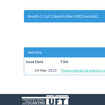
Results 1-1 of 1 (Search time: 0.002 seconds).
Item hits:
Issue Date
Title
24-Mar-2023
"Qual a relação da química c