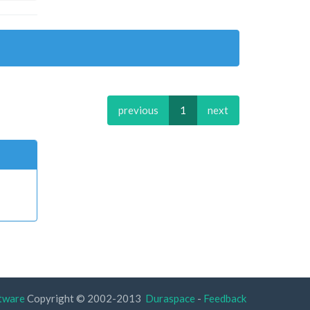
previous
1
next
tware
Copyright © 2002-2013
Duraspace
-
Feedback