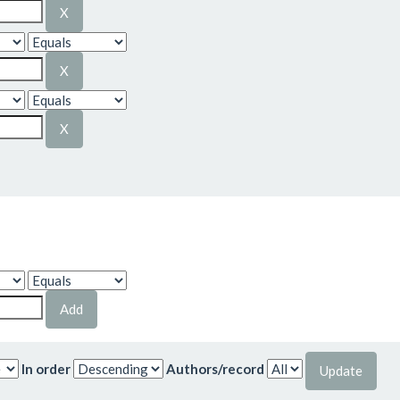
In order
Authors/record