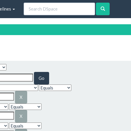
elines