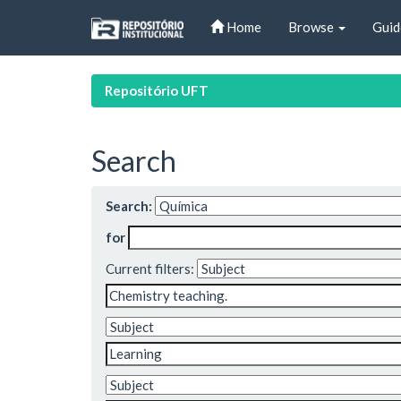
Skip
Home
Browse
Guid
navigation
Repositório UFT
Search
Search:
for
Current filters: