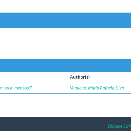
Author(s)
om os alimentos?":
Vaqueiro, Maria Rafaela Silva
DSpace Sof