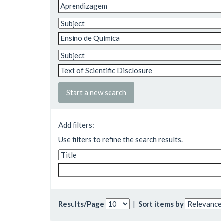
Start a new search
Add filters:
Use filters to refine the search results.
Results/Page
|
Sort items by