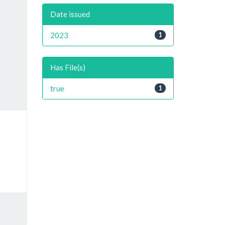
Date issued
2023
1
Has File(s)
true
1