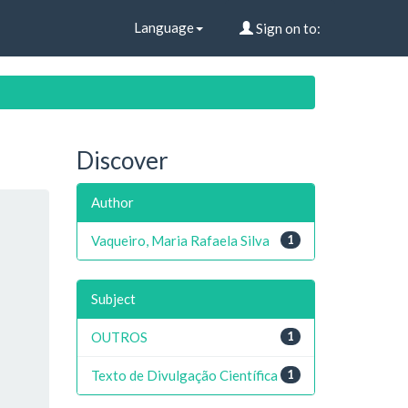
Language
Sign on to:
Discover
Author
Vaqueiro, Maria Rafaela Silva
1
Subject
OUTROS
1
Texto de Divulgação Científica
1