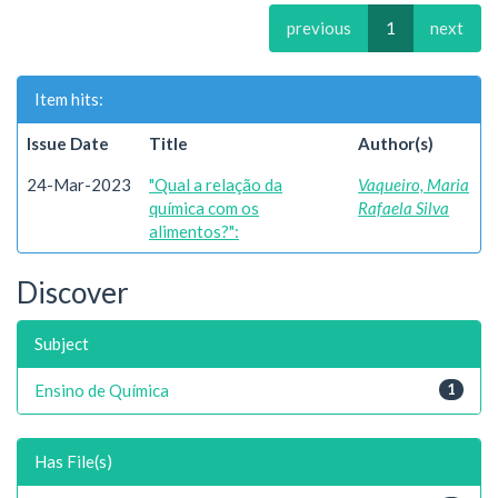
previous
1
next
Item hits:
Issue Date
Title
Author(s)
24-Mar-2023
"Qual a relação da
Vaqueiro, Maria
química com os
Rafaela Silva
alimentos?":
Discover
Subject
Ensino de Química
1
Has File(s)