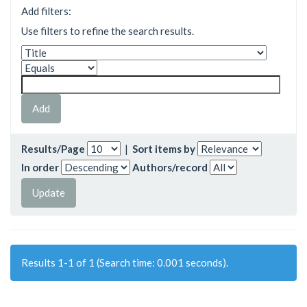
Add filters:
Use filters to refine the search results.
Results/Page
|
Sort items by
In order
Authors/record
Results 1-1 of 1 (Search time: 0.001 seconds).