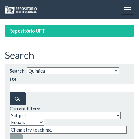
Skip
navigation
Repositório UFT
Search
Search:
for
Current filters: