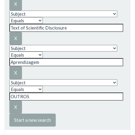
Start a new search