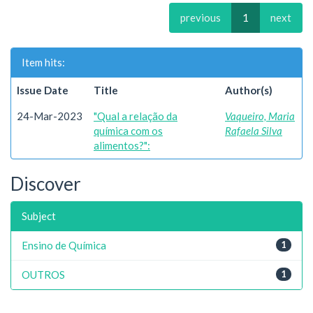
previous
1
next
Item hits:
Issue Date
Title
Author(s)
24-Mar-2023
"Qual a relação da
Vaqueiro, Maria
química com os
Rafaela Silva
alimentos?":
Discover
Subject
Ensino de Química
1
OUTROS
1