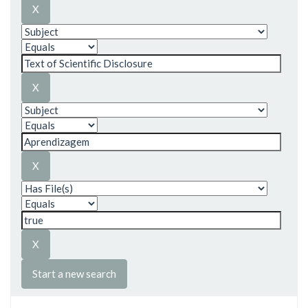
Start a new search