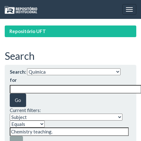
Skip
navigation
Repositório UFT
Search
Search:
for
Current filters: