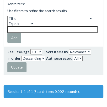
Add filters:
Use filters to refine the search results.
Results/Page
|
Sort items by
In order
Authors/record
Results 1-1 of 1 (Search time: 0.002 seconds).